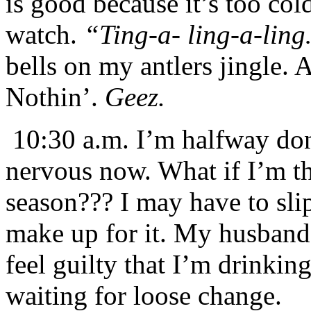
is good because it’s too col
watch.
“Ting-a- ling-a-lin
bells on my antlers jingle. 
Nothin’.
Geez.
10:30 a.m. I’m halfway don
nervous now. What if I’m the
season??? I may have to sli
make up for it. My husband 
feel guilty that I’m drinking
waiting for loose change.