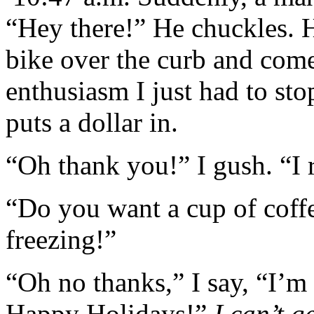
“Hey there!” He chuckles. H
bike over the curb and come
enthusiasm I just had to sto
puts a dollar in.
“Oh thank you!” I gush. “I r
“Do you want a cup of coff
freezing!”
“Oh no thanks,” I say, “I’m 
Happy Holidays!”
I can’t 