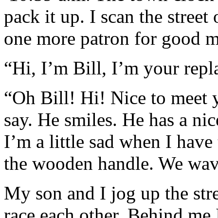
pack it up. I scan the street 
one more patron for good 
“Hi, I’m Bill, I’m your rep
“Oh Bill! Hi! Nice to meet 
say. He smiles. He has a nic
I’m a little sad when I have
the wooden handle. We wa
My son and I jog up the str
race each other. Behind me 