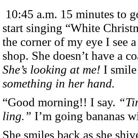
10:45 a.m. 15 minutes to g
start singing “White Christ
the corner of my eye I see 
shop. She doesn’t have a co
She’s looking at me!
I smile
something in her hand.
“Good morning!! I say.
“Ti
ling.”
I’m going bananas wi
She smiles back as she shive