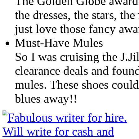
The Golden Globe awards
the dresses, the stars, th
just love those fancy aw
Must-Have Mules
So I was cruising the J.Ji
clearance deals and found
mules. These shoes could 
blues away!!