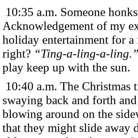
10:35 a.m. Someone honks 
Acknowledgement of my exis
holiday entertainment for a
right?
“Ting-a-ling-a-ling.
play keep up with the sun.
10:40 a.m. The Christmas tr
swaying back and forth and 
blowing around on the sidewa
that they might slide away 