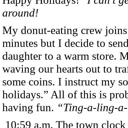
around!
My donut-eating crew joins 
minutes but I decide to se
daughter to a warm store. 
waving our hearts out to tra
some coins. I instruct my s
holidays.” All of this is pr
having fun.
“Ting-a-ling-a-
10:59 a.m. The town clock i