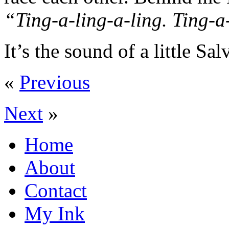
“Ting-a-ling-a-ling. Ting-a
It’s the sound of a little Sal
«
Previous
Next
»
Home
About
Contact
My Ink