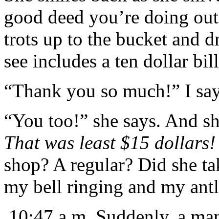
good deed you’re doing out
trots up to the bucket and d
see includes a ten dollar bi
“Thank you so much!” I sa
“You too!” she says. And sh
That was least $15 dollars!
shop? A regular? Did she tak
my bell ringing and my ant
10:47 a.m. Suddenly, a man 