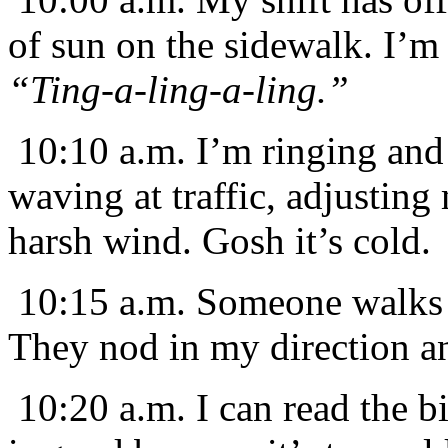
of sun on the sidewalk. I’m 
“Ting-a-ling-a-ling.”
10:10 a.m. I’m ringing and 
waving at traffic, adjusting
harsh wind. Gosh it’s cold.
10:15 a.m. Someone walks 
They nod in my direction an
10:20 a.m. I can read the b