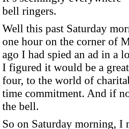
bell ringers.
Well this past Saturday morn
one hour on the corner of 
ago I had spied an ad in a l
I figured it would be a gre
four, to the world of charit
time commitment. And if no
the bell.
So on Saturday morning, I 