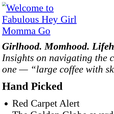
Girlhood. Momhood. Lifeh
Insights on navigating the c
one — “large coffee with sk
Hand Picked
Red Carpet Alert