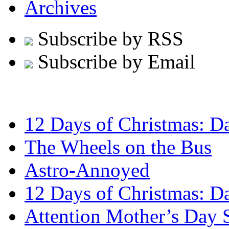
Archives
Subscribe by RSS
Subscribe by Email
12 Days of Christmas: D
The Wheels on the Bus
Astro-Annoyed
12 Days of Christmas: D
Attention Mother’s Day 