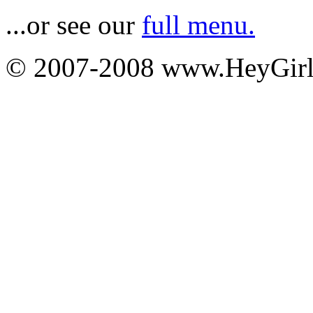
...or see our
full menu.
© 2007-2008 www.HeyGi