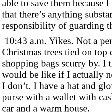
able to save them because 
that there’s anything substant
responsibility of guarding t
10:43 a.m. Yikes. Not a pen
Christmas trees tied on top
shopping bags scurry by. I t
would be like if I actually
I don’t. I have a hat and glo
purse with a wallet with cas
car and a warm house.