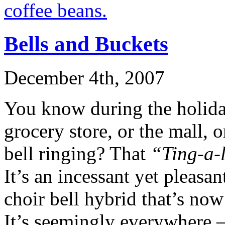
Bells and Buckets
December 4th, 2007
You know during the holid
grocery store, or the mall, 
bell ringing? That
“Ting-a-
It’s an incessant yet pleasan
choir bell hybrid that’s no
It’s seemingly everywhere 