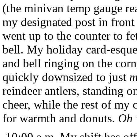
(the minivan temp gauge re
my designated post in front 
went up to the counter to 
bell. My holiday card-esque 
and bell ringing on the cor
quickly downsized to just
m
reindeer antlers, standing o
cheer, while the rest of my 
for warmth and donuts.
Oh 
10:00 a.m. My shift has offic