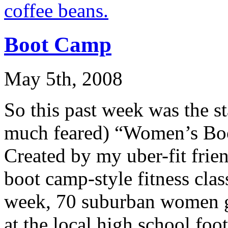
Boot Camp
May 5th, 2008
So this past week was the st
much feared) “Women’s Boo
Created by my uber-fit frien
boot camp-style fitness clas
week, 70 suburban women g
at the local high school foo