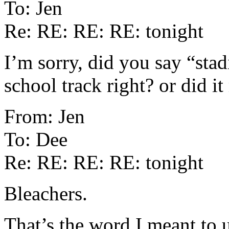
To: Jen
Re: RE: RE: RE: tonight
I’m sorry, did you say “sta
school track right? or did 
From: Jen
To: Dee
Re: RE: RE: RE: tonight
Bleachers.
That’s the word I meant to 