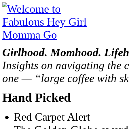
Girlhood. Momhood. Lifeh
Insights on navigating the c
one — “large coffee with sk
Hand Picked
Red Carpet Alert