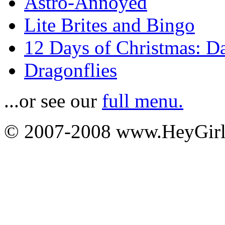
Astro-Annoyed
Lite Brites and Bingo
12 Days of Christmas: D
Dragonflies
...or see our
full menu.
© 2007-2008 www.HeyGi