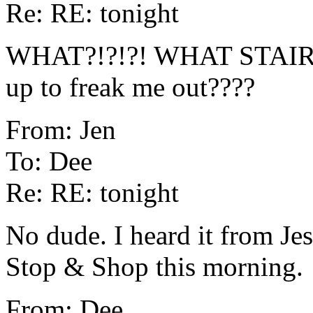
Re: RE: tonight
WHAT?!?!?! WHAT STAIRS?!
up to freak me out????
From: Jen
To: Dee
Re: RE: tonight
No dude. I heard it from Jes
Stop & Shop this morning.
From: Dee