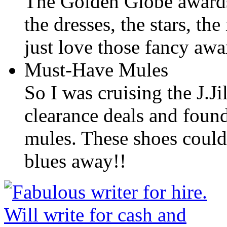
The Golden Globe awards
the dresses, the stars, th
just love those fancy aw
Must-Have Mules
So I was cruising the J.Ji
clearance deals and found
mules. These shoes could 
blues away!!