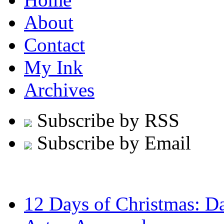
About
Contact
My Ink
Archives
Subscribe by RSS
Subscribe by Email
12 Days of Christmas: D