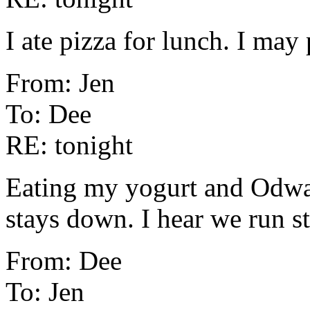
I ate pizza for lunch. I may 
From: Jen
To: Dee
RE: tonight
Eating my yogurt and Odwal
stays down. I hear we run st
From: Dee
To: Jen