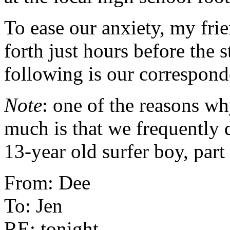
To ease our anxiety, my fri
forth just hours before the st
following is our correspond
Note
: one of the reasons w
much is that we frequently d
13-year old surfer boy, part s
From: Dee
To: Jen
RE: tonight