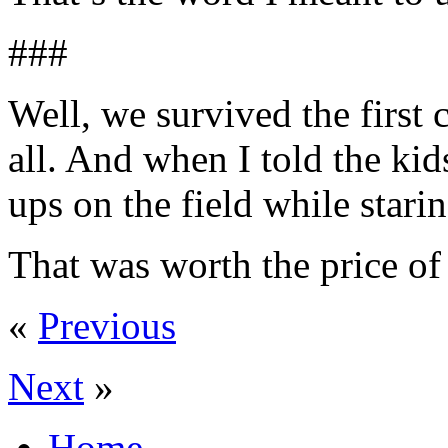
###
Well, we survived the first c
all. And when I told the k
ups on the field while sta
That was worth the price of
«
Previous
Next
»
Home