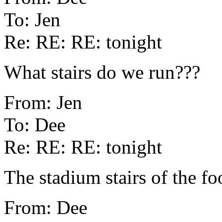
To: Jen
Re: RE: RE: tonight
What stairs do we run???
From: Jen
To: Dee
Re: RE: RE: tonight
The stadium stairs of the foo
From: Dee