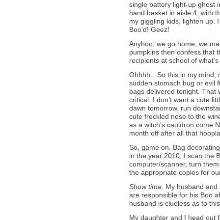
single battery light-up ghost i
hand basket in aisle 4, with t
my giggling kids, lighten up.
Boo’d! Geez!
Anyhoo, we go home, we make t
pumpkins then confess that t
recipients at school of what’
Ohhhh…So this in my mind, mea
sudden stomach bug or evil 
bags delivered tonight. That 
critical. I don’t want a cute l
dawn tomorrow, run downstai
cute freckled nose to the win
as a witch’s cauldron come 
month off after all that hoopl
So, game on. Bag decorating 
in the year 2010, I scan th
computer/scanner, turn them i
the appropriate copies for ou
Show time
. My husband and 
are responsible for his Boo 
husband is clueless as to thi
My daughter and I head out f