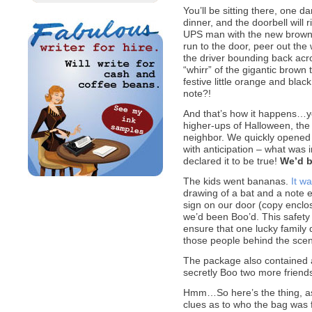
You’ll be sitting there, one 
dinner, and the doorbell will r
UPS man with the new brown 
run to the door, peer out the
the driver bounding back acros
“whirr” of the gigantic brown 
festive little orange and black
note?!
And that’s how it happens…y
higher-ups of Halloween, the
neighbor. We quickly opened the
with anticipation – what was i
declared it to be true!
We’d b
The kids went bananas.
It w
drawing of a bat and a note 
sign on our door (copy enclos
we’d been Boo’d. This safety
ensure that one lucky family 
those people behind the scen
The package also contained 
secretly Boo two more friends
Hmm…So here’s the thing, as 
clues as to who the bag was 