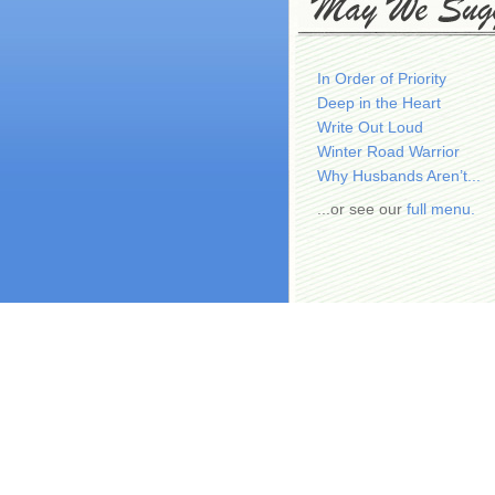
In Order of Priority
Deep in the Heart
Write Out Loud
Winter Road Warrior
Why Husbands Aren’t...
...or see our
full menu.