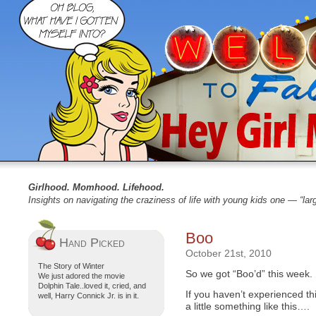
Girlhood. Momhood. Lifehood.
Insights on navigating the craziness of life with young kids one — “la
Boo
Hand Picked
October 21st, 2010
The Story of Winter
So we got “Boo’d” this week.
We just adored the movie
Dolphin Tale..loved it, cried, and
If you haven’t experienced t
well, Harry Connick Jr. is in it.
a little something like this….