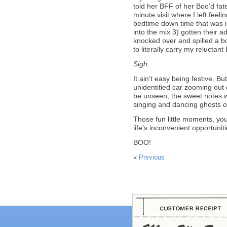
told her BFF of her Boo’d fat
minute visit where I left feeli
bedtime down time that was i
into the mix 3) gotten their a
knocked over and spilled a bo
to literally carry my reluctan
Sigh.
It ain’t easy being festive. Bu
unidentified car zooming out of
be unseen, the sweet notes w
singing and dancing ghosts 
Those fun little moments, you
life’s inconvenient opportuni
BOO!
«
Previous