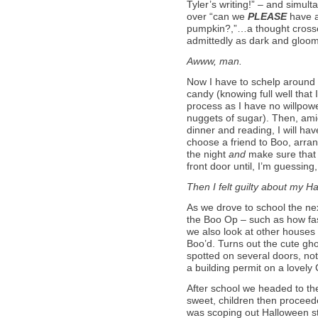
Tyler’s writing!” – and simul
over “can we
PLEASE
have a
pumpkin?,”…a thought crosse
admittedly as dark and gloom
Awww, man.
Now I have to schelp around
candy (knowing full well that I
process as I have no willpowe
nuggets of sugar). Then, am
dinner and reading, I will hav
choose a friend to Boo, arrang
the night
and
make sure that 
front door until, I’m guessing
Then I felt guilty about my Ha
As we drove to school the nex
the Boo Op – such as how fast 
we also look at other houses
Boo’d. Turns out the cute gho
spotted on several doors, not
a building permit on a lovel
After school we headed to th
sweet, children then proceede
was scoping out Halloween sti