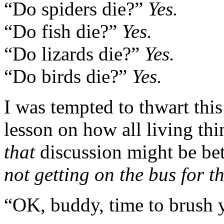
“Do spiders die?”
Yes.
“Do fish die?”
Yes.
“Do lizards die?”
Yes.
“Do birds die?”
Yes.
I was tempted to thwart this
lesson on how all living thi
that
discussion might be be
not getting on the bus for th
“OK, buddy, time to brush y