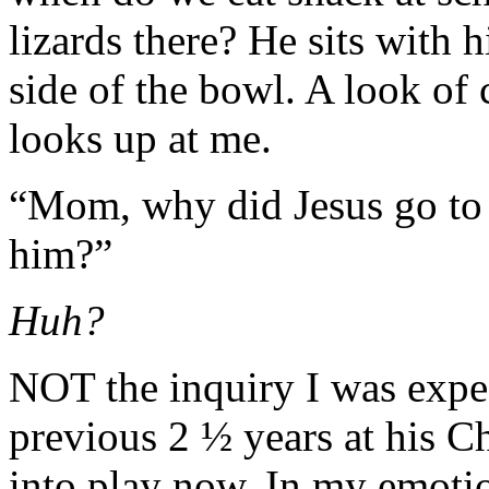
lizards there? He sits with h
side of the bowl. A look of 
looks up at me.
“Mom, why did Jesus go to 
him?”
Huh?
NOT the inquiry I was expect
previous 2 ½ years at his C
into play now. In my emotio