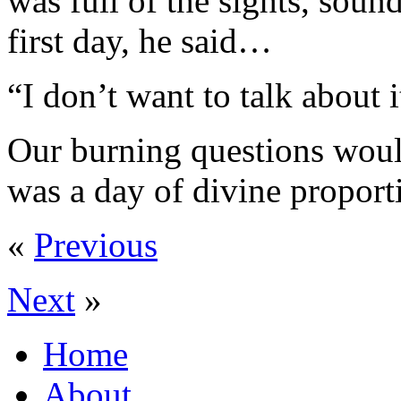
was full of the sights, soun
first day, he said…
“I don’t want to talk about 
Our burning questions would
was a day of divine proport
«
Previous
Next
»
Home
About