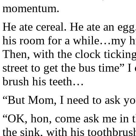
momentum.
He ate cereal. He ate an eg
his room for a while…my hu
Then, with the clock tickin
street to get the bus time” 
brush his teeth…
“But Mom, I need to ask yo
“OK, hon, come ask me in t
the sink, with his toothbrus