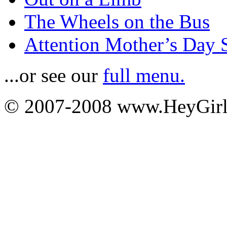
The Wheels on the Bus
Attention Mother’s Day 
...or see our
full menu.
© 2007-2008 www.HeyGi