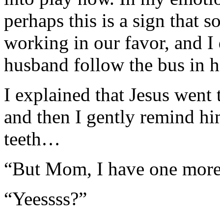
perhaps this is a sign that 
working in our favor, and I
husband follow the bus in hi
I explained that Jesus went
and then I gently remind hi
teeth…
“But Mom, I have one more
“Yeessss?”