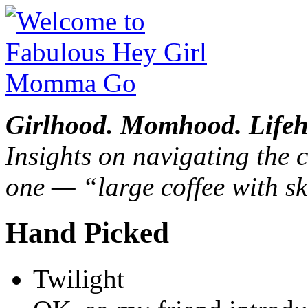
Girlhood. Momhood. Lifeh
Insights on navigating the c
one — “large coffee with sk
Hand Picked
Twilight