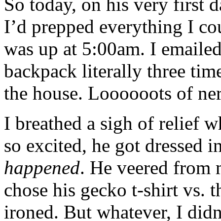
So today, on his very first 
I’d prepped everything I c
was up at 5:00am. I emailed
backpack literally three tim
the house. Loooooots of ne
I breathed a sigh of relief
so excited, he got dressed i
happened
. He veered from 
chose his gecko t-shirt vs. 
ironed. But whatever, I didn