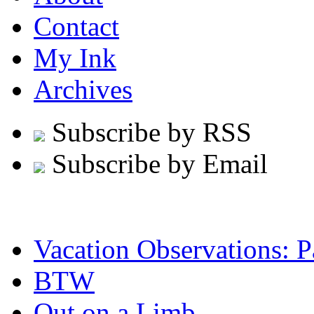
Contact
My Ink
Archives
Subscribe by RSS
Subscribe by Email
Vacation Observations: Pa
BTW
Out on a Limb