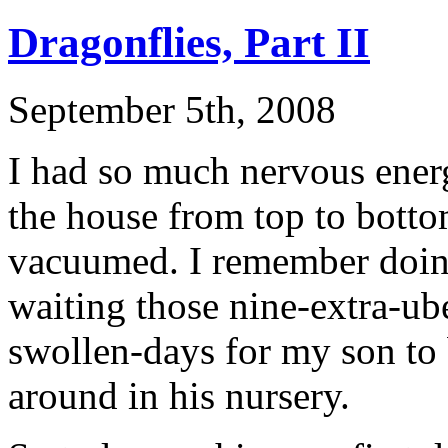
Dragonflies, Part II
September 5th, 2008
I had so much nervous energ
the house from top to bottom
vacuumed. I remember doing
waiting those nine-extra-ub
swollen-days for my son to 
around in his nursery.