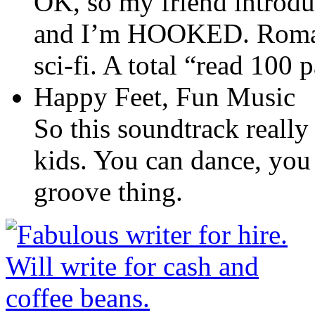
OK, so my friend introdu
and I’m HOOKED. Romanc
sci-fi. A total “read 100
Happy Feet, Fun Music
So this soundtrack really 
kids. You can dance, you
groove thing.