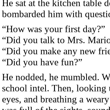
He sat at the kitchen table
bombarded him with quest
“How was your first day?”
“Did you talk to Mrs. Mari
“Did you make any new fri
“Did you have fun?”
He nodded, he mumbled. We
school intel. Then, looking 
eyes, and breathing a weary