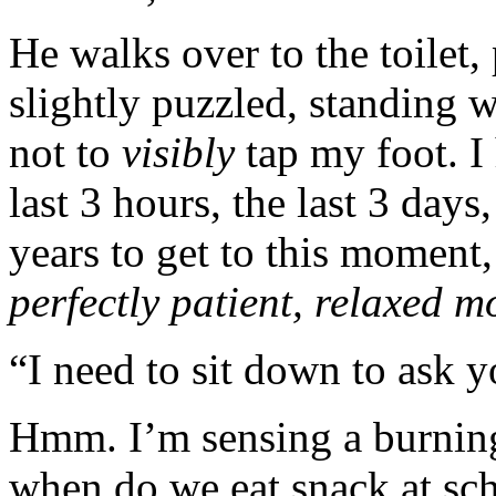
He walks over to the toilet,
slightly puzzled, standing 
not to
visibly
tap my foot. I 
last 3 hours, the last 3 day
years to get to this moment
perfectly patient, relaxed 
“I need to sit down to ask y
Hmm. I’m sensing a burnin
when do we eat snack at sch