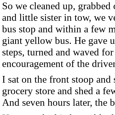
So we cleaned up, grabbed
and little sister in tow, we v
bus stop and within a few 
giant yellow bus. He gave u
steps, turned and waved for
encouragement of the drive
I sat on the front stoop and 
grocery store and shed a fe
And seven hours later, the 